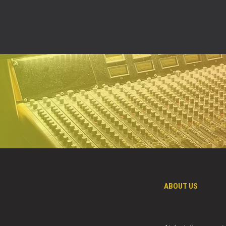
ABOUT US