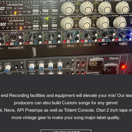
end Recording facilities and equipment will elevate your mix! Our te
producers can also build Custom songs for any genre!
nt, Neve, API Preamps as well as Trident Console, Otari 2 inch tape
more vintage gear to make your song major-label quality.