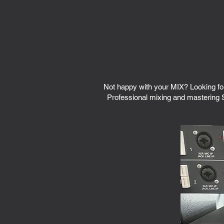
Not happy with your MIX? Looking fo
Professional mixing and mastering S