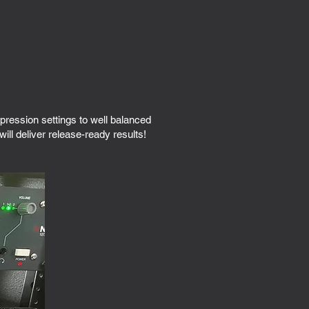
ession settings to well balanced
ll deliver release-ready results!