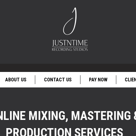
ABOUT US
CONTACT US
PAY NOW
CLIE
NLINE MIXING, MASTERING 
PRODUCTION SERVICES