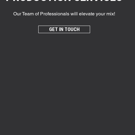
Our Team of Professionals will elevate your mix!
GET IN TOUCH