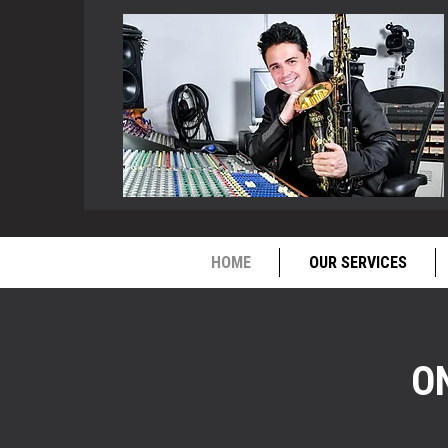
HOME
OUR SERVICES
O