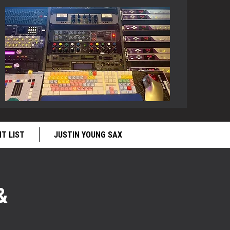
NT LIST
JUSTIN YOUNG SAX
&