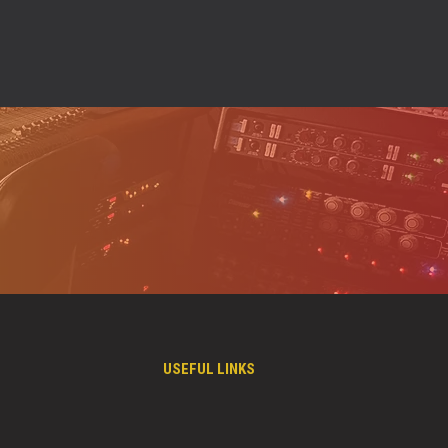
USEFUL LINKS