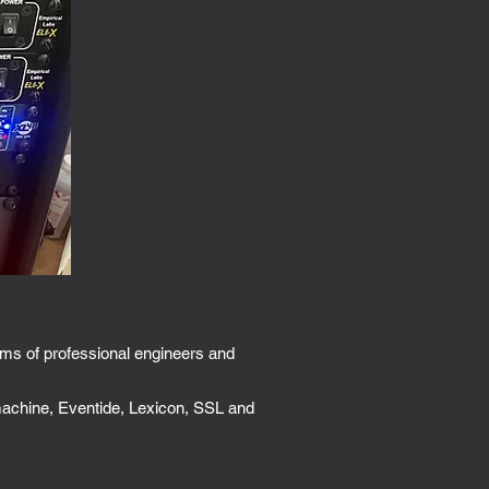
ams of professional engineers and
 machine, Eventide, Lexicon, SSL and