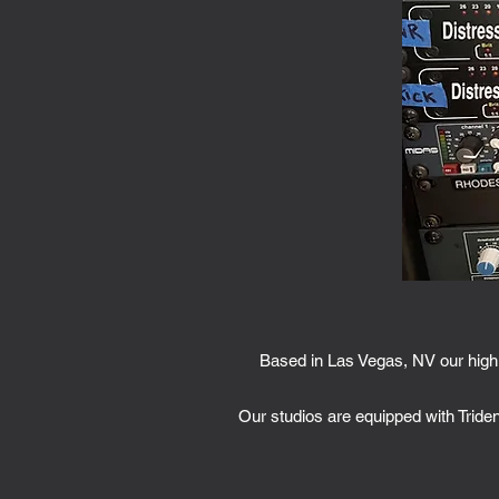
Based in Las Vegas, NV our high 
Our studios are equipped with Tride