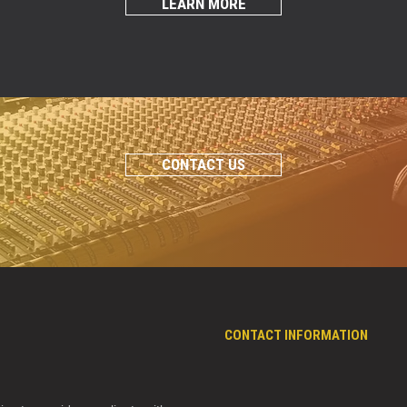
LEARN MORE
CONTACT US
CONTACT INFORMATION