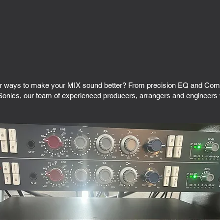
r ways to make your MIX sound better? From precision EQ and Compr
onics, our team of experienced producers, arrangers and engineers wi